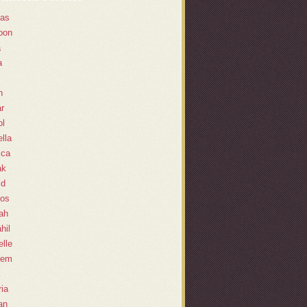
as
oon
a
a
n
r
l
lla
ica
ak
id
os
ah
hil
lle
eem
ia
an