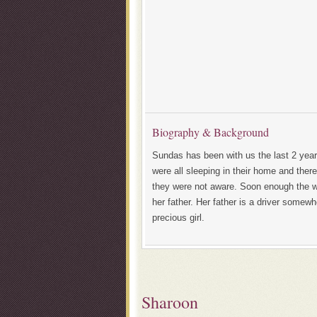
Biography & Background
Sundas has been with us the last 2 years
were all sleeping in their home and there
they were not aware. Soon enough the 
her father. Her father is a driver somew
precious girl.
Sharoon