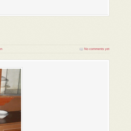
en
No comments yet