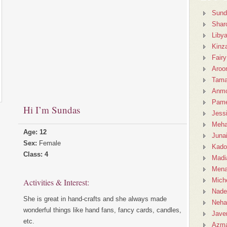
Sund
Shar
Liby
Kinz
Fairy
Aroo
Tama
Anmo
Pame
Hi I’m Sundas
Jess
Meh
Age: 12
Juna
Sex:
Female
Kado
Class: 4
Madi
Mena
Miche
Activities & Interest:
Nad
She is great in hand-crafts and she always made
Neha
wonderful things like hand fans, fancy cards, candles,
Javer
etc.
Azm