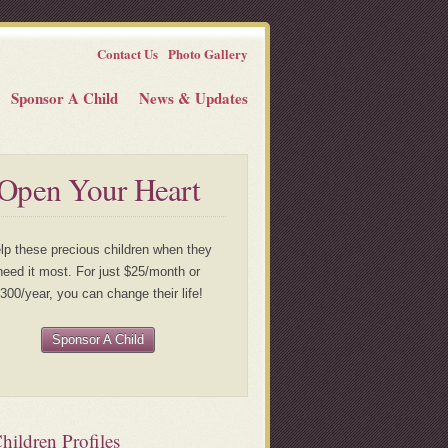
Contact Us
Photo Gallery
Sponsor A Child
News & Updates
Open Your Heart
lp these precious children when they
need it most. For just $25/month or
300/year, you can change their life!
Sponsor A Child
ildren Profiles