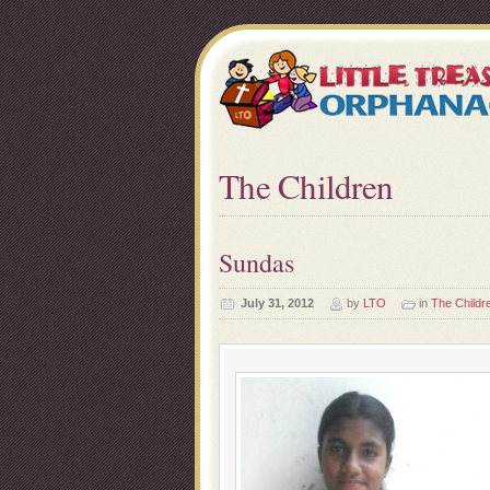
The Children
Sundas
July 31, 2012
by
LTO
in
The Childr