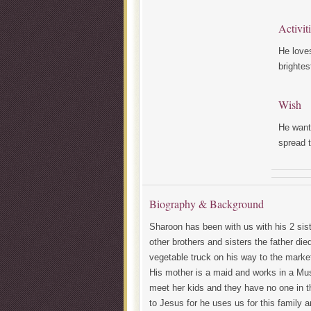
Activit
He loves
brightes
Wish
He wants
spread 
Biography & Background
Sharoon has been with us with his 2 sist
other brothers and sisters the father di
vegetable truck on his way to the market
His mother is a maid and works in a Mu
meet her kids and they have no one in th
to Jesus for he uses us for this family 