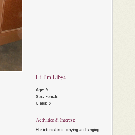
Hi I’m Libya
Age: 9
Sex:
Female
Class: 3
Activities & Interest:
Her interest is in playing and singing