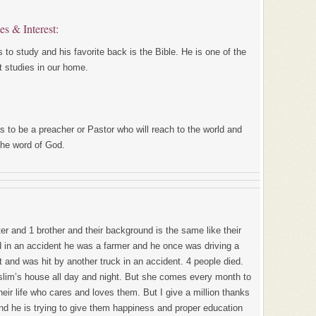
ies & Interest:
 to study and his favorite back is the Bible. He is one of the
t studies in our home.
 to be a preacher or Pastor who will reach to the world and
the word of God.
er and 1 brother and their background is the same like their
ed in an accident he was a farmer and he once was driving a
 and was hit by another truck in an accident. 4 people died.
slim’s house all day and night. But she comes every month to
eir life who cares and loves them. But I give a million thanks
and he is trying to give them happiness and proper education