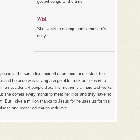
gospel songs all the time.
Wish
She wants to change hair because it’s
curly.
ground is the same like their other brothers and sisters the
mer and he once was driving a vegetable truck on his way to
 in an accident. 4 people died. His mother is a maid and works
 But she comes every month to meet her kids and they have no
m. But I give a million thanks to Jesus for he uses us for this
piness and proper education with love.