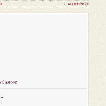
en
No comments yet
m Sharoon
le
3