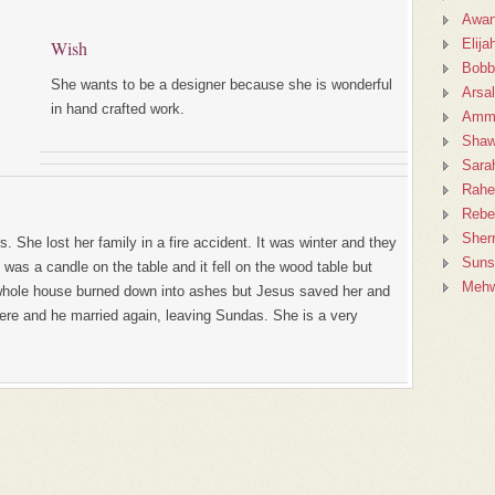
Awan
Elija
Wish
Bobb
She wants to be a designer because she is wonderful
Arsa
in hand crafted work.
Amm
Sha
Sara
Rahe
Rebe
Sher
. She lost her family in a fire accident. It was winter and they
Suns
 was a candle on the table and it fell on the wood table but
Mehw
whole house burned down into ashes but Jesus saved her and
here and he married again, leaving Sundas. She is a very