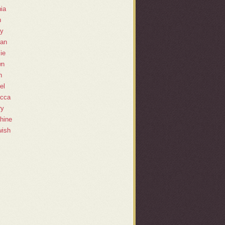
ia
h
y
lan
ie
wn
h
el
cca
ry
hine
ish