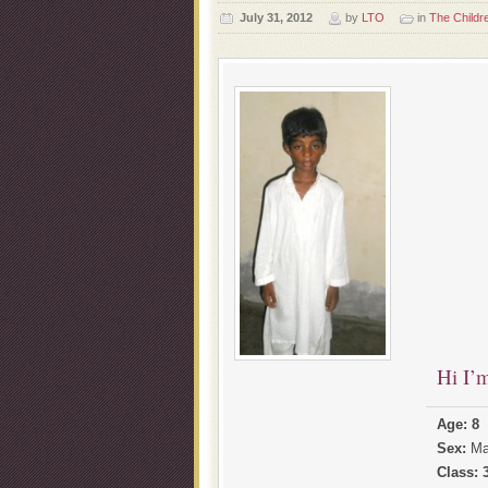
July 31, 2012
by
LTO
in
The Childr
Hi I’
Age: 8
Sex:
Ma
Class: 