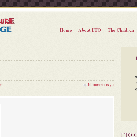
Home
About LTO
The Children
He
en
No comments yet
$
LTO Ch