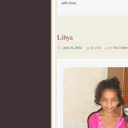
with love.
Libya
July 31, 2012
by
LTO
in
The Childr