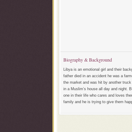
Biography & Background
Libya is an emotional girl and their back
father died in an accident he was a far
the market and was hit by another truck
in a Muslim’s house all day and night.
one in their life who cares and loves the
family and he is trying to give them hap