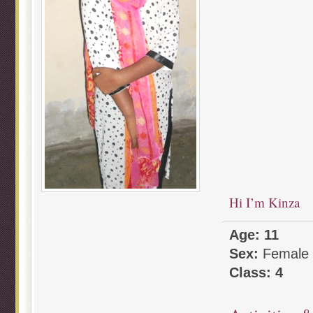
Hi I’m Kinza
Age: 11
Sex:
Female
Class: 4