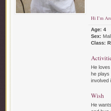
Hi I’m Ar
Age: 4
Sex:
Mal
Class: R
Activiti
He loves 
he plays 
involved 
Wish
He wants