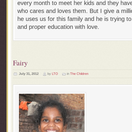
every month to meet her kids and they have 
who cares and loves them. But I give a milli
he uses us for this family and he is trying 
and proper education with love.
Fairy
July 31, 2012
by
LTO
in
The Children