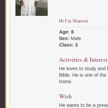
Hi I’m Sharoon
Age: 8
Sex:
Male
Class: 3
Activities & Interest
He loves to study and h
Bible. He is one of the 
home.
Wish
He wants to be a preac