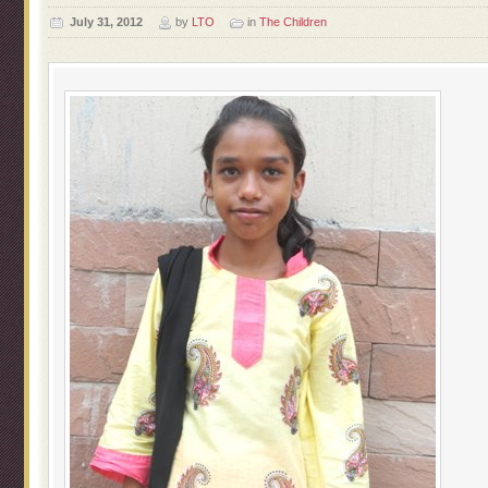
July 31, 2012
by
LTO
in
The Children