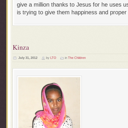
give a million thanks to Jesus for he uses us
is trying to give them happiness and proper 
Kinza
July 31, 2012
by
LTO
in
The Children