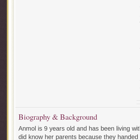
Biography & Background
Anmol is 9 years old and has been living wit
did know her parents because they handed 