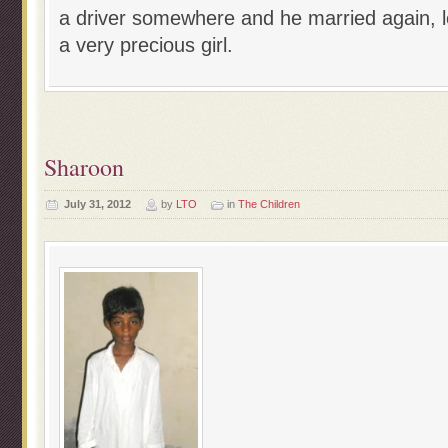
a driver somewhere and he married again, 
a very precious girl.
Sharoon
July 31, 2012
by
LTO
in
The Children