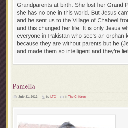
Grandparents at birth. She lost her Grand P
she has no one in this world. But Jesus cam
and he sent us to the Village of Chabeel f
and this changed her life. It is only Jesus
everyone in Pakistan who see’s an orphan k
because they are without parents but he (Je
and made them so intelligent and they’re lief
Pamella
July 31, 2012
by
LTO
in
The Children