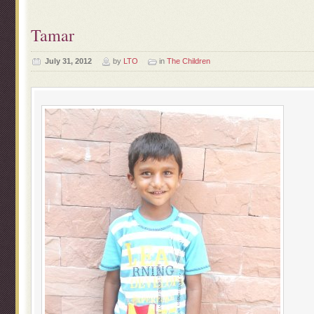
Tamar
July 31, 2012
by
LTO
in
The Children