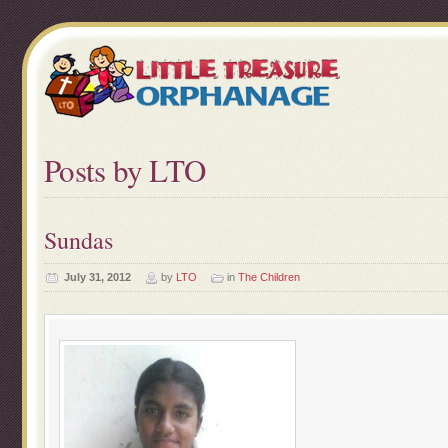
Posts by LTO
Sundas
July 31, 2012
by
LTO
in
The Children