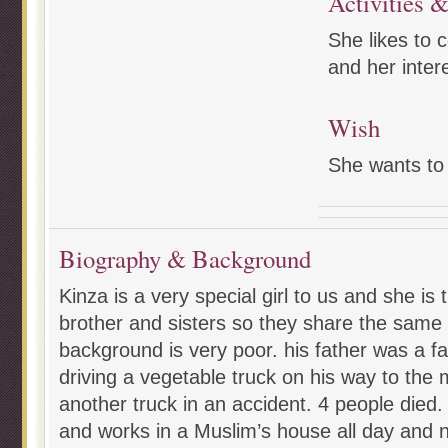
Activities &
She likes to 
and her intere
Wish
She wants to 
Biography & Background
Kinza is a very special girl to us and she is 
brother and sisters so they share the same
background is very poor. his father was a 
driving a vegetable truck on his way to the
another truck in an accident. 4 people died.
and works in a Muslim’s house all day and 