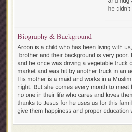
and hug 
he didn’t
Biography & Background
Aroon is a child who has been living with us
brother and their background is very poor. 
and he once was driving a vegetable truck o
market and was hit by another truck in an a
His mother is a maid and works in a Muslim
night. But she comes every month to meet 
no one in their life who cares and loves them
thanks to Jesus for he uses us for this famil
give them happiness and proper education w