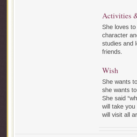
Activities &
She loves to
character and
studies and l
friends.
Wish
She wants to
she wants to 
She said “wh
will take you
will visit all