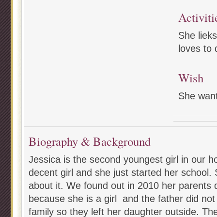
Activiti
She lieks
loves to 
Wish
She wan
Biography & Background
Jessica is the second youngest girl in our 
decent girl and she just started her school.
about it. We found out in 2010 her parents d
because she is a girl and the father did not 
family so they left her daughter outside. The