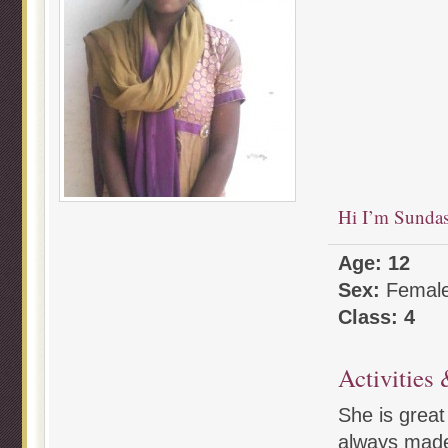
Hi I’m Sunda
Age: 12
Sex:
Femal
Class: 4
Activities 
She is great
always made 