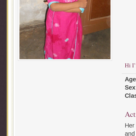
Hi I
Age
Sex
Cla
Act
Her 
and