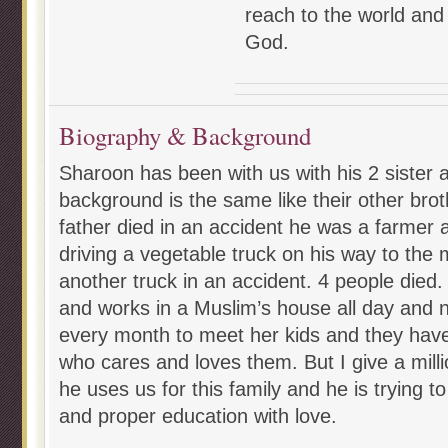
reach to the world and
God.
Biography & Background
Sharoon has been with us with his 2 sister 
background is the same like their other brot
father died in an accident he was a farmer
driving a vegetable truck on his way to the
another truck in an accident. 4 people died.
and works in a Muslim’s house all day and 
every month to meet her kids and they have 
who cares and loves them. But I give a milli
he uses us for this family and he is trying 
and proper education with love.