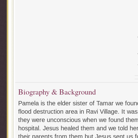
Biography & Background
Pamela is the elder sister of Tamar we foun
flood destruction area in Ravi Village. It wa
they were unconscious when we found them
hospital. Jesus healed them and we told her
their parents from them but Jesus sent us f