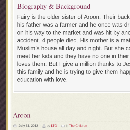
Biography & Background
Fairy is the older sister of Aroon. Their bac
his father was a farmer and he once was dri
on his way to the market and was hit by ano
accident. 4 people died. His mother is a ma
Muslim’s house all day and night. But she 
meet her kids and they have no one in their
loves them. But I give a million thanks to J
this family and he is trying to give them ha
education with love.
Aroon
July 31, 2012
by
LTO
in
The Children