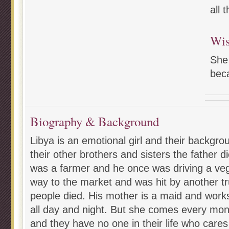
all 
Wi
She
beca
Biography & Background
Libya is an emotional girl and their backgro
their other brothers and sisters the father d
was a farmer and he once was driving a veg
way to the market and was hit by another tr
people died. His mother is a maid and work
all day and night. But she comes every mon
and they have no one in their life who cares