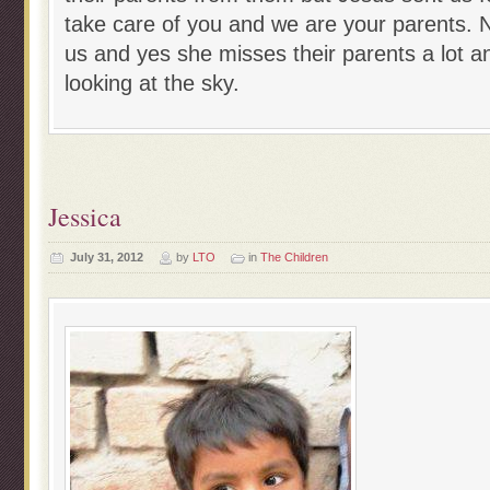
take care of you and we are your parents. N
us and yes she misses their parents a lot a
looking at the sky.
Jessica
July 31, 2012
by
LTO
in
The Children