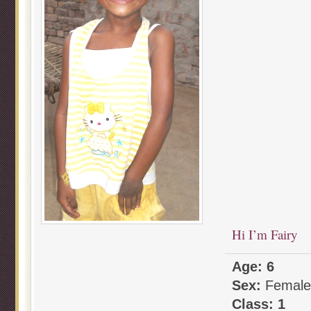
Hi I’m Fairy
Age: 6
Sex:
Female
Class: 1