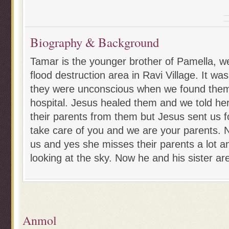
Biography & Background
Tamar is the younger brother of Pamella, we
flood destruction area in Ravi Village. It wa
they were unconscious when we found them
hospital. Jesus healed them and we told her
their parents from them but Jesus sent us f
take care of you and we are your parents. N
us and yes she misses their parents a lot a
looking at the sky. Now he and his sister are
Anmol