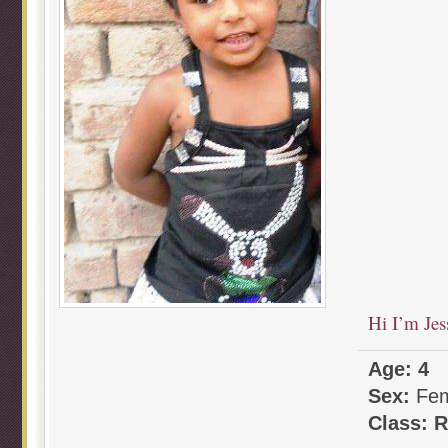
Hi I’m Jes
Age: 4
Sex:
Fem
Class: 