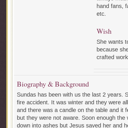
hand fans, f
etc.
Wish
She wants t
because she
crafted work
Biography & Background
Sundas has been with us the last 2 years. Sh
fire accident. It was winter and they were al
and there was a candle on the table and it f
but they were not aware. Soon enough the
down into ashes but Jesus saved her and her