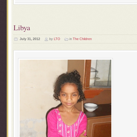
Libya
July 31, 2012
by
LTO
in
The Children